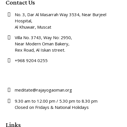
Contact Us
No. 3, Dar Al Masarrah Way 3534, Near Burjeel
Hospital,
Al Khuwair, Muscat
Villa No. 3743, Way No: 2950,
Near Modern Oman Bakery,
Rex Road, Al Iskan street.
+968 9204 0255
meditate@rajayogaoman.org
9.30 am to 12.00 pm / 5.30 pm to 8.30 pm
Closed on Fridays & National Holidays
Links