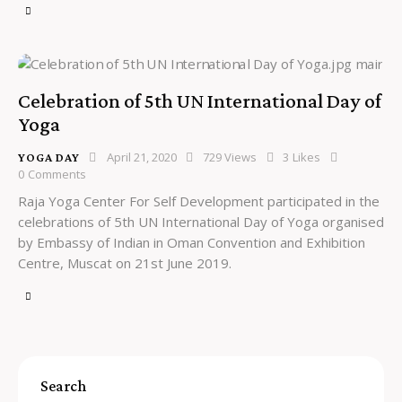
Celebration of 5th UN International Day of
Yoga
April 21, 2020
729
Views
3
Likes
YOGA DAY
0
Comments
Raja Yoga Center For Self Development participated in the
celebrations of 5th UN International Day of Yoga organised
by Embassy of Indian in Oman Convention and Exhibition
Centre, Muscat on 21st June 2019.
Search