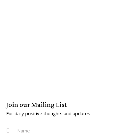
Join our Mailing List
For daily positive thoughts and updates