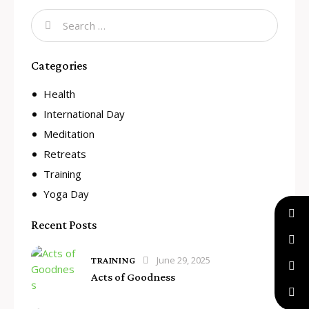
Categories
Health
International Day
Meditation
Retreats
Training
Yoga Day
Recent Posts
June 29, 2025
TRAINING
Acts of Goodness