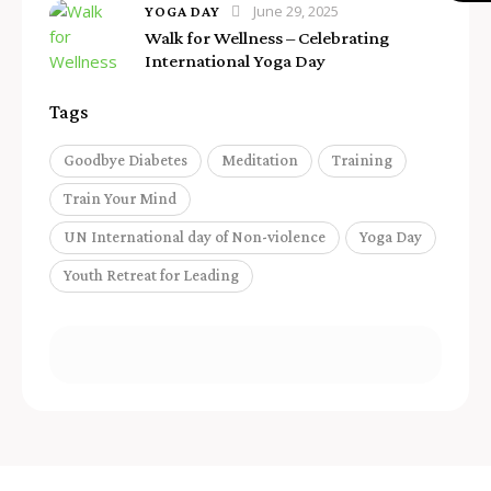
June 29, 2025
YOGA DAY
Walk for Wellness – Celebrating
International Yoga Day
Tags
Goodbye Diabetes
Meditation
Training
Train Your Mind
UN International day of Non-violence
Yoga Day
Youth Retreat for Leading