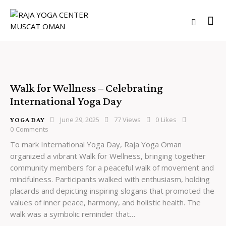
Walk for Wellness – Celebrating
International Yoga Day
June 29, 2025
77
Views
0
Likes
YOGA DAY
0
Comments
To mark International Yoga Day, Raja Yoga Oman
organized a vibrant Walk for Wellness, bringing together
community members for a peaceful walk of movement and
mindfulness. Participants walked with enthusiasm, holding
placards and depicting inspiring slogans that promoted the
values of inner peace, harmony, and holistic health. The
walk was a symbolic reminder that…