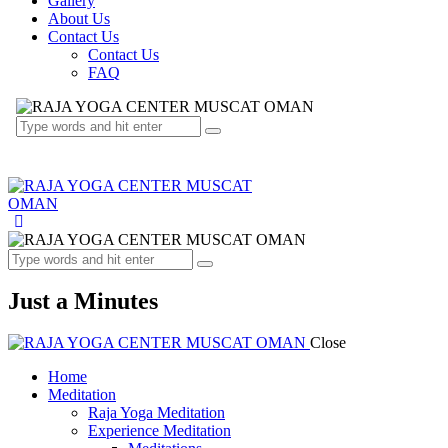
Gallery
About Us
Contact Us
Contact Us
FAQ
Just a Minutes
Close
Home
Meditation
Raja Yoga Meditation
Experience Meditation