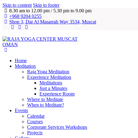
Skip to content
Skip to footer
8.30 am to 12.00 pm / 5.30 pm to 9.00 pm
+968 9204 0255
Shop 3, Dar Al Masarrah Way 3534, Muscat
Home
Meditation
Raja Yoga Meditation
Experience Meditation
Meditations
Just a Minutes
Experience Room
Where to Meditate
When to Meditate?
Events
Calendar
Courses
Corporate Services Workshops
Projects