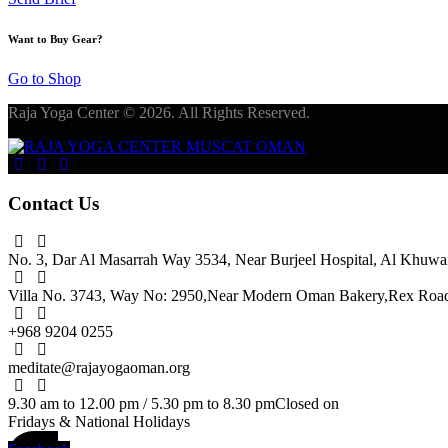
Want to Buy Gear?
Go to Shop
Raja Yoga Center © 2026. All Rights Reserved.
Contact Us
No. 3, Dar Al Masarrah Way 3534, Near Burjeel Hospital,
Al Khuwai
Villa No. 3743, Way No: 2950,
Near Modern Oman Bakery,
Rex Road,
+968 9204 0255
meditate@rajayogaoman.org
9.30 am to 12.00 pm / 5.30 pm to 8.30 pm
Closed on
Fridays & National Holidays