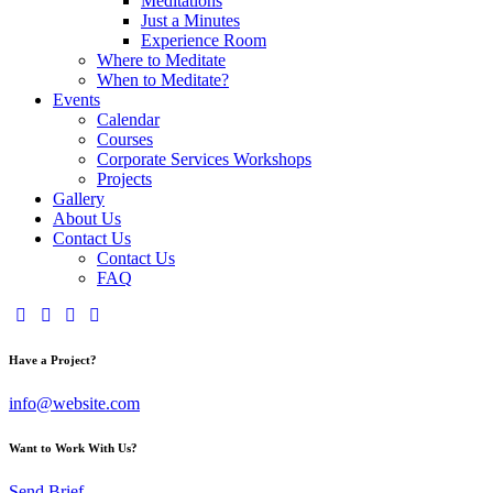
Meditations
Just a Minutes
Experience Room
Where to Meditate
When to Meditate?
Events
Calendar
Courses
Corporate Services Workshops
Projects
Gallery
About Us
Contact Us
Contact Us
FAQ
Have a Project?
info@website.com
Want to Work With Us?
Send Brief