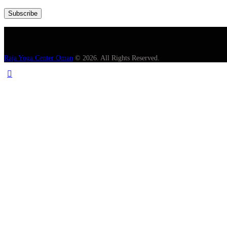
Raja Yoga Center Oman
© 2026. All Rights Reserved.
English
00:00