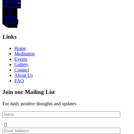
Facebook
Instagram
X-
twitter
Youtube
Links
Home
Meditation
Events
Gallery
Contact
About Us
FAQ
Join our Mailing List
For daily positive thoughts and updates