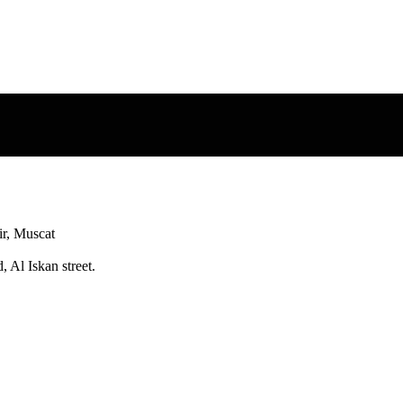
r, Muscat
 Al Iskan street.