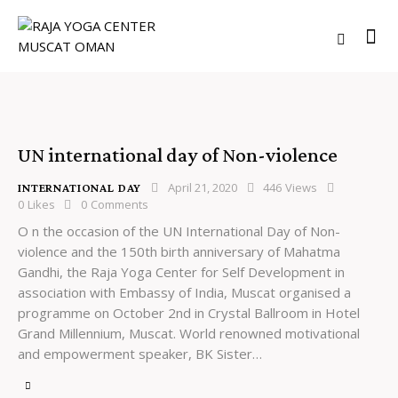
UN international day of Non-violence
April 21, 2020
446
Views
INTERNATIONAL DAY
0
Likes
0
Comments
O n the occasion of the UN International Day of Non-
violence and the 150th birth anniversary of Mahatma
Gandhi, the Raja Yoga Center for Self Development in
association with Embassy of India, Muscat organised a
programme on October 2nd in Crystal Ballroom in Hotel
Grand Millennium, Muscat. World renowned motivational
and empowerment speaker, BK Sister…