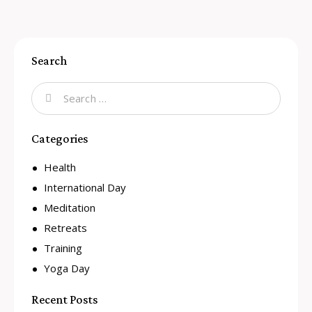
Search
Categories
Health
International Day
Meditation
Retreats
Training
Yoga Day
Recent Posts