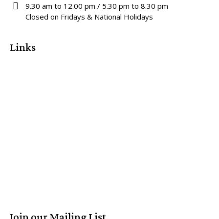
9.30 am to 12.00 pm / 5.30 pm to 8.30 pm
Closed on Fridays & National Holidays
Links
Join our Mailing List