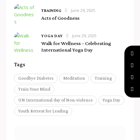
June 29, 2025
TRAINING
Acts of Goodness
June 29, 2025
YOGA DAY
Walk for Wellness – Celebrating
International Yoga Day
Tags
Goodbye Diabetes
Meditation
Training
Train Your Mind
UN International day of Non-violence
Yoga Day
Youth Retreat for Leading