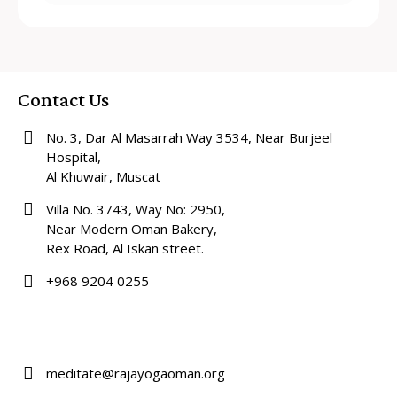
Contact Us
No. 3, Dar Al Masarrah Way 3534, Near Burjeel
Hospital,
Al Khuwair, Muscat
Villa No. 3743, Way No: 2950,
Near Modern Oman Bakery,
Rex Road, Al Iskan street.
+968 9204 0255
meditate@rajayogaoman.org