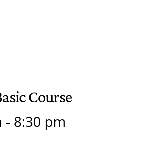
asic Course
m
-
8:30 pm