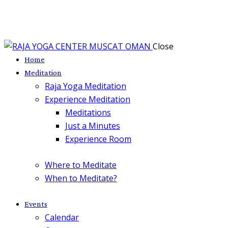
Close
Home
Meditation
Raja Yoga Meditation
Experience Meditation
Meditations
Just a Minutes
Experience Room
Where to Meditate
When to Meditate?
Events
Calendar