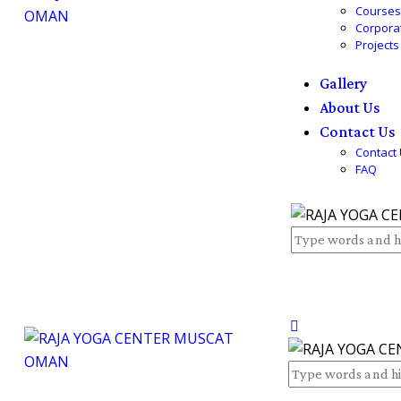
Course
Corpora
Projects
Gallery
About Us
Contact Us
Contact
FAQ