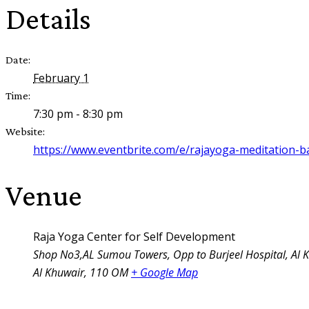
Details
Date:
February 1
Time:
7:30 pm - 8:30 pm
Website:
https://www.eventbrite.com/e/rajayoga-meditation-b
Venue
Raja Yoga Center for Self Development
Shop No3,AL Sumou Towers, Opp to Burjeel Hospital, Al 
Al Khuwair
,
110
OM
+ Google Map