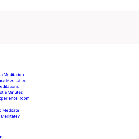
ga Meditation
nce Meditation
editations
ust a Minutes
xperience Room
o Meditate
 Meditate?
r