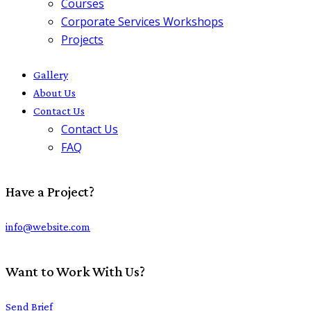
Courses
Corporate Services Workshops
Projects
Gallery
About Us
Contact Us
Contact Us
FAQ
Have a Project?
info@website.com
Want to Work With Us?
Send Brief