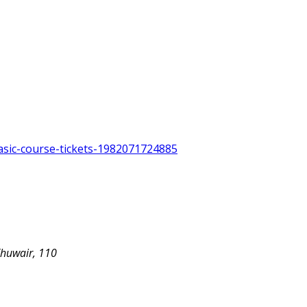
asic-course-tickets-1982071724885
Khuwair, 110