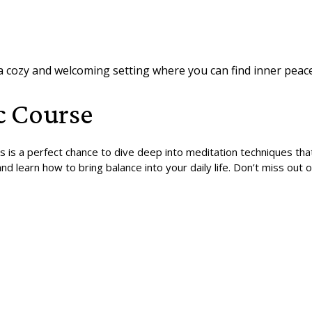
 a cozy and welcoming setting where you can find inner peace
c Course
is is a perfect chance to dive deep into meditation techniques th
nd learn how to bring balance into your daily life. Don’t miss ou