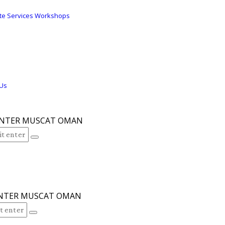
s
te Services Workshops
 Us