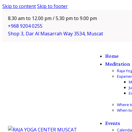
Skip to content
Skip to footer
8.30 am to 12.00 pm / 5.30 pm to 9.00 pm
+968 9204 0255
Shop 3, Dar Al Masarrah Way 3534, Muscat
Home
Meditation
Raja Yo
Experie
M
J
E
Where t
When to
Events
Calenda