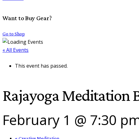
Want to Buy Gear?
Go to Shop
« All Events
This event has passed.
Rajayoga Meditation B
February 1 @ 7:30 p
«
Creative Meditation