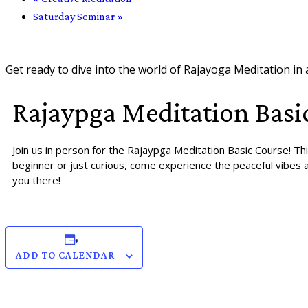
Saturday Seminar
»
Get ready to dive into the world of Rajayoga Meditation in
Rajaypga Meditation Basi
Join us in person for the Rajaypga Meditation Basic Course! Th
beginner or just curious, come experience the peaceful vibes a
you there!
ADD TO CALENDAR