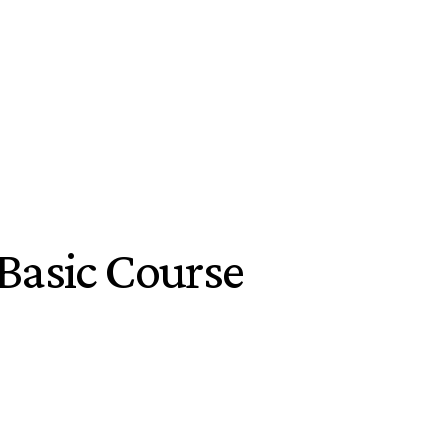
Basic Course