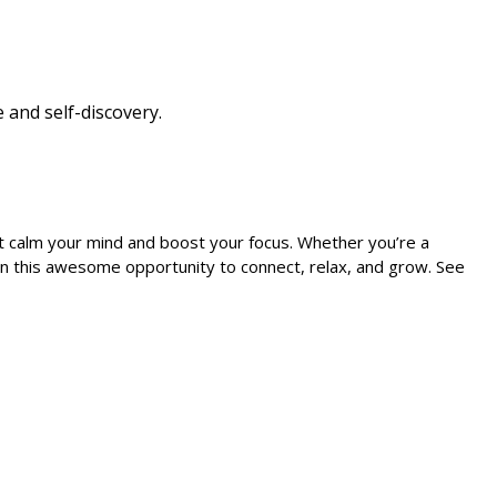
 and self-discovery.
at calm your mind and boost your focus. Whether you’re a
t on this awesome opportunity to connect, relax, and grow. See