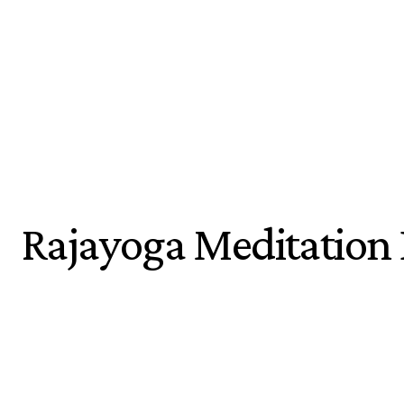
Rajayoga Meditation 