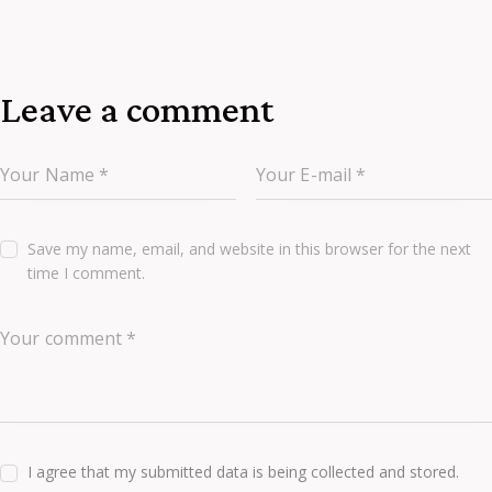
Leave a comment
Save my name, email, and website in this browser for the next
time I comment.
I agree that my submitted data is being collected and stored.