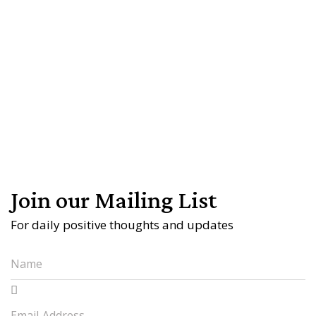
Join our Mailing List
For daily positive thoughts and updates