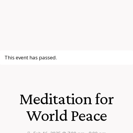
This event has passed.
Meditation for
World Peace