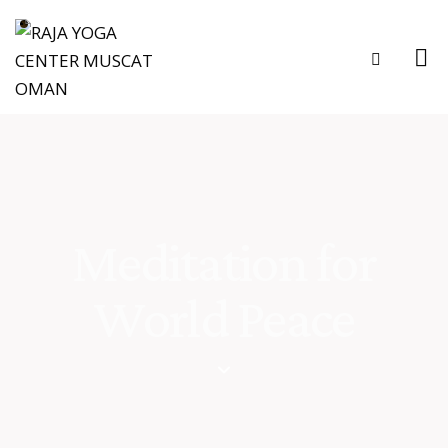
Meditation for
World Peace