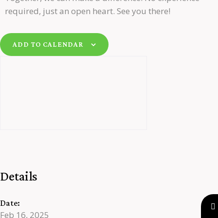
required, just an open heart. See you there!
ADD TO CALENDAR
Details
Date:
Feb 16, 2025