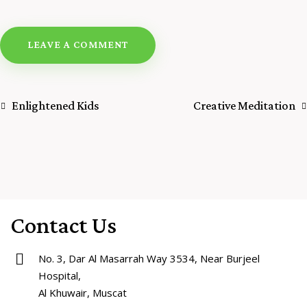
Enlightened Kids
Creative Meditation
Contact Us
No. 3, Dar Al Masarrah Way 3534, Near Burjeel
Hospital,
Al Khuwair, Muscat