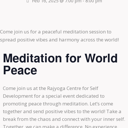
Feb 16, 2025 @ 7:00 pm
-
8:00 pm
Come join us for a peaceful meditation session to
spread positive vibes and harmony across the world!
Meditation for World
Peace
Come join us at the Rajyoga Centre for Self
Development for a special event dedicated to
promoting peace through meditation. Let’s come
together and send positive vibes to the world! Take a
break from the chaos and connect with your inner self.
Together, we can make a difference. No experience