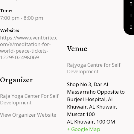
Time:
7:00 pm - 8:00 pm
Website:
https://www.eventbrite.c
om/e/meditation-for-
Venue
world-peace-tickets-
1229502498069
Rajyoga Centre for Self
Development
Organizer
Shop No 3, Dar Al
Massarraho Opposite to
Raja Yoga Center For Self
Burjeel Hospital, Al
Development
Khuwair, AL Khuwair,
Muscat 100
View Organizer Website
AL Khuwair
,
100
OM
+ Google Map