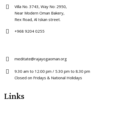
Villa No. 3743, Way No: 2950,
Near Modern Oman Bakery,
Rex Road, Al Iskan street.
+968 9204 0255
meditate@rajayogaoman.org
9.30 am to 12.00 pm / 5.30 pm to 8.30 pm
Closed on Fridays & National Holidays
Links