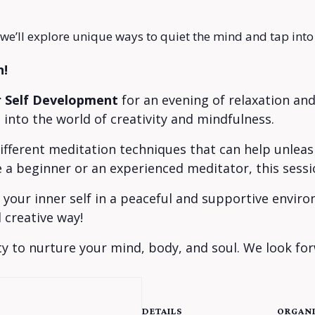
 we’ll explore unique ways to quiet the mind and tap into 
n!
r Self Development
for an evening of relaxation and
into the world of creativity and mindfulness.
 different meditation techniques that can help unlea
e a beginner or an experienced meditator, this sessio
h your inner self in a peaceful and supportive envi
 creative way!
y to nurture your mind, body, and soul. We look for
DETAILS
ORGANI