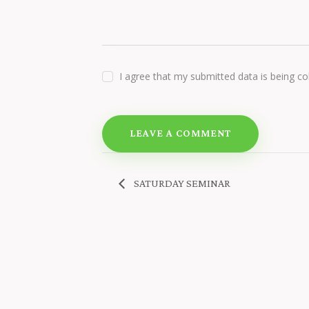
I agree that my submitted data is being co
SATURDAY SEMINAR