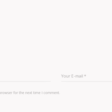
browser for the next time I comment.