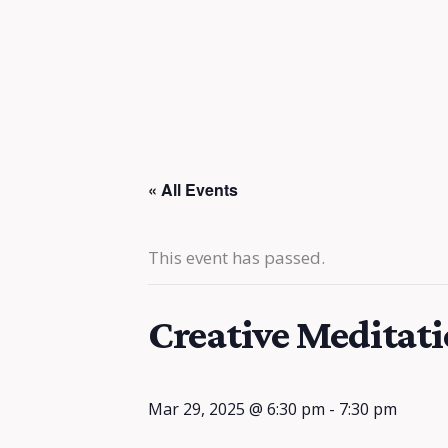
« All Events
This event has passed.
Creative Meditat
Mar 29, 2025 @ 6:30 pm
-
7:30 pm