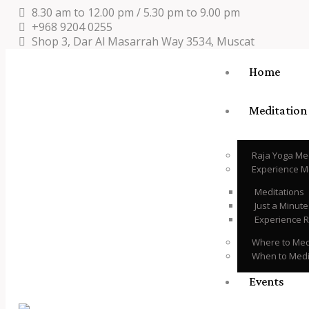
8.30 am to 12.00 pm / 5.30 pm to 9.00 pm
+968 9204 0255
Shop 3, Dar Al Masarrah Way 3534, Muscat
Home
Meditation
Raja Yoga Me
Experience M
Meditations
Just a Minut
Experience 
Where to Med
When to Medi
Events