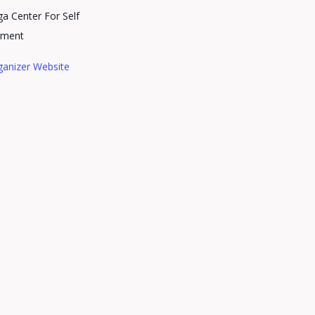
a Center For Self
pment
ganizer Website