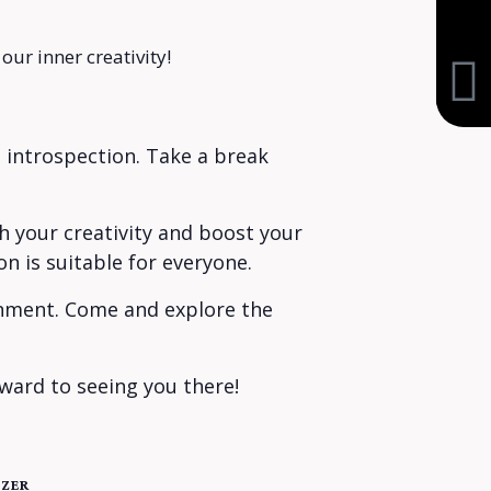
our inner creativity!
 introspection. Take a break
sh your creativity and boost your
n is suitable for everyone.
ronment. Come and explore the
ward to seeing you there!
ZER