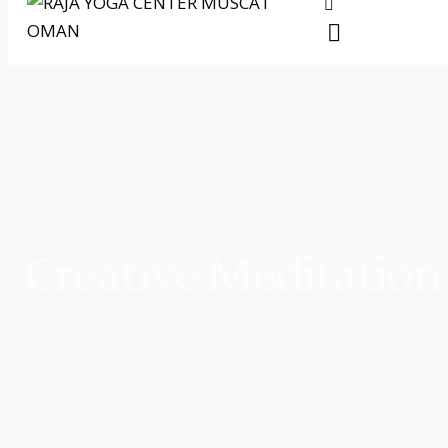
Creative Meditation