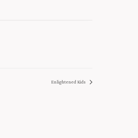
Enlightened Kids