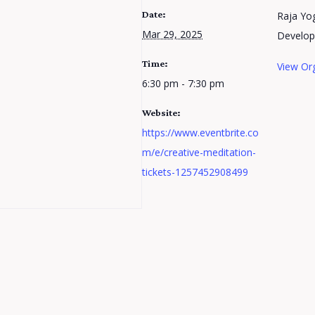
Date:
Raja Yog
Mar 29, 2025
Develo
Time:
View Or
6:30 pm - 7:30 pm
Website:
https://www.eventbrite.co
m/e/creative-meditation-
tickets-1257452908499