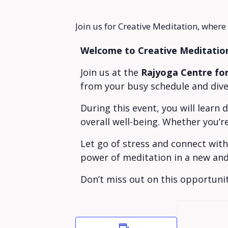
Join us for Creative Meditation, where
Welcome to Creative Meditatio
Join us at the
Rajyoga Centre fo
from your busy schedule and dive 
During this event, you will learn
overall well-being. Whether you’r
Let go of stress and connect wit
power of meditation in a new and
Don’t miss out on this opportunit