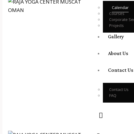
Calendar
Courses
Corporate Se
Projects
Gallery
About Us
Contact Us
Contact Us
FAQ