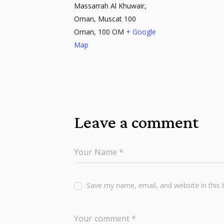
Massarrah Al Khuwair,
Oman, Muscat 100
Oman
,
100
OM
+ Google
Map
Leave a comment
Save my name, email, and website in this 