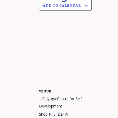
ADD TO CALENDAR
VENUE
– Rajyoga Centre for Self
Development
Shop Ni 3, Dar Al