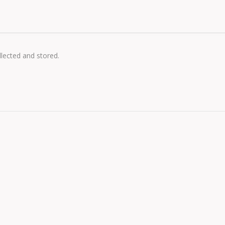
llected and stored.