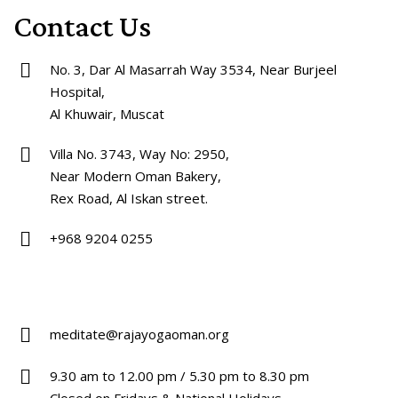
Contact Us
No. 3, Dar Al Masarrah Way 3534, Near Burjeel
Hospital,
Al Khuwair, Muscat
Villa No. 3743, Way No: 2950,
Near Modern Oman Bakery,
Rex Road, Al Iskan street.
+968 9204 0255
meditate@rajayogaoman.org
9.30 am to 12.00 pm / 5.30 pm to 8.30 pm