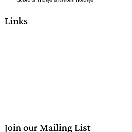
Closed on Fridays & National Holidays
Links
Join our Mailing List