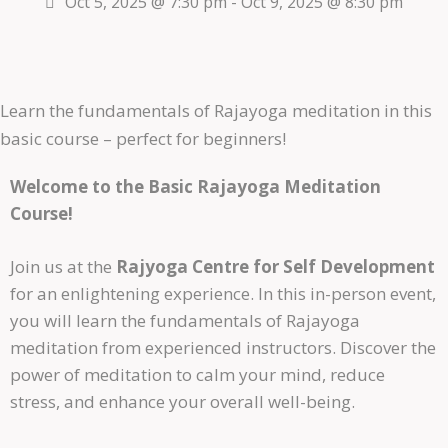
Oct 5, 2025 @ 7:30 pm
-
Oct 9, 2025 @ 8:30 pm
Learn the fundamentals of Rajayoga meditation in this
basic course – perfect for beginners!
Welcome to the Basic Rajayoga Meditation
Course!
Join us at the
Rajyoga Centre for Self Development
for an enlightening experience. In this in-person event,
you will learn the fundamentals of Rajayoga
meditation from experienced instructors. Discover the
power of meditation to calm your mind, reduce
stress, and enhance your overall well-being.