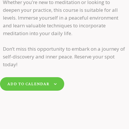
Whether you’re new to meditation or looking to
deepen your practice, this course is suitable for all
levels. Immerse yourself in a peaceful environment
and learn valuable techniques to incorporate
meditation into your daily life.
Don’t miss this opportunity to embark on a journey of
self-discovery and inner peace. Reserve your spot
today!
ADD TO CALENDAR