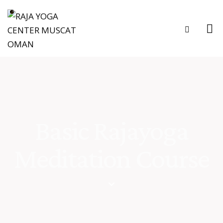
Basic Rajayoga
Meditation Course