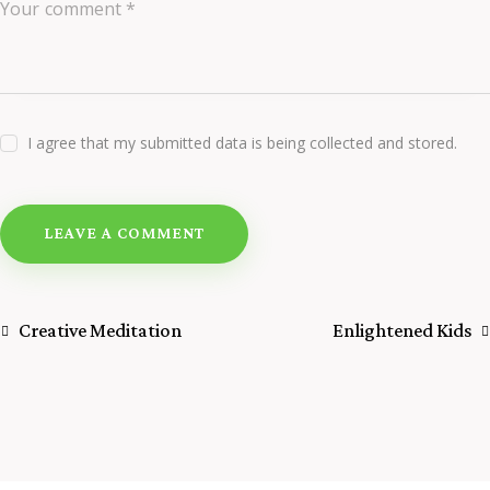
I agree that my submitted data is being collected and stored.
Creative Meditation
Enlightened Kids