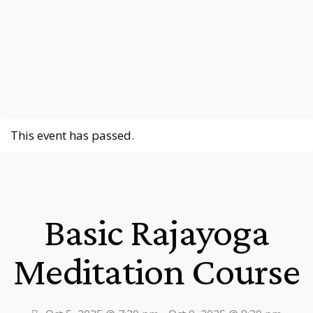
This event has passed.
Basic Rajayoga
Meditation Course