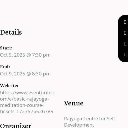
Details
Start:
Oct 5, 2025 @ 7:30 pm
End:
Oct 9, 2025 @ 8:30 pm
Website:
https://www.eventbrite.c
om/e/basic-rajayoga-
Venue
meditation-course-
tickets-1723576526789
Rajyoga Centre for Self
Organizer
Development