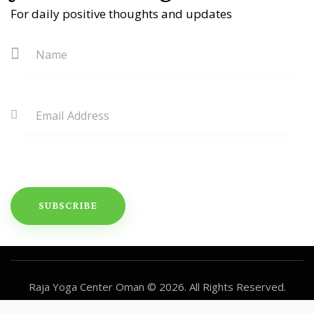
For daily positive thoughts and updates
Raja Yoga Center Oman
© 2026. All Rights Reserved.