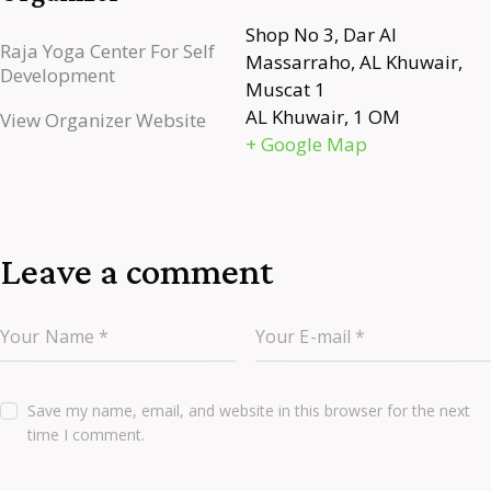
Shop No 3, Dar Al
Raja Yoga Center For Self
Massarraho, AL Khuwair,
Development
Muscat 1
AL Khuwair
,
1
OM
View Organizer Website
+ Google Map
Leave a comment
Save my name, email, and website in this browser for the next
time I comment.