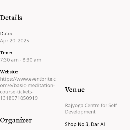
Details
Date:
Apr 20, 2025
Time:
7:30 am - 8:30 am
Website:
https://www.eventbrite.c
om/e/basic-meditation-
Venue
course-tickets-
1318971050919
Rajyoga Centre for Self
Development
Organizer
Shop No 3, Dar Al