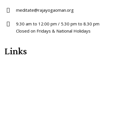
meditate@rajayogaoman.org
9.30 am to 12.00 pm / 5.30 pm to 8.30 pm
Closed on Fridays & National Holidays
Links