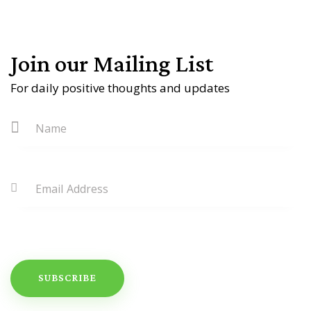
Join our Mailing List
For daily positive thoughts and updates