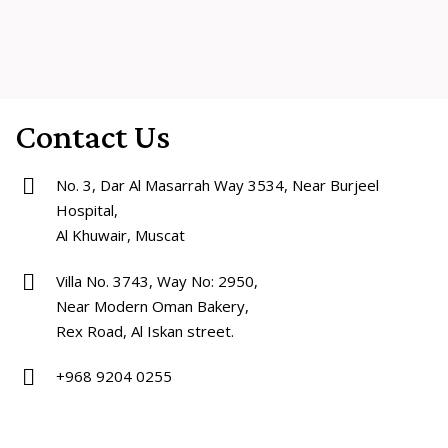
Contact Us
No. 3, Dar Al Masarrah Way 3534, Near Burjeel
Hospital,
Al Khuwair, Muscat
Villa No. 3743, Way No: 2950,
Near Modern Oman Bakery,
Rex Road, Al Iskan street.
+968 9204 0255