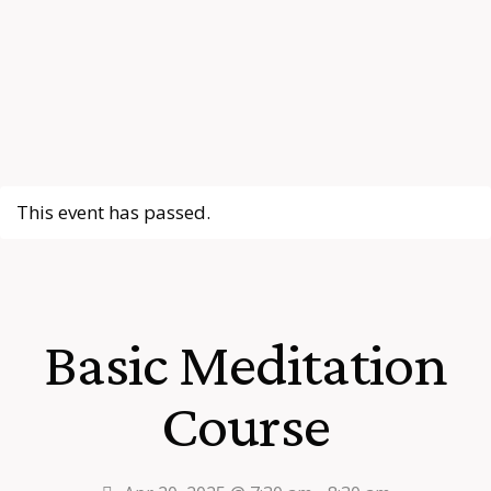
This event has passed.
Basic Meditation
Course