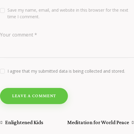
Save my name, email, and website in this browser for the next
time I comment.
I agree that my submitted data is being collected and stored.
Enlightened Kids
Meditation for World Peace