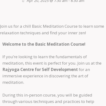
Apr 20, 2025 @ 7:30 am
-
8:30 am
Join us for a chill Basic Meditation Course to learn some
relaxation techniques and find your inner zen!
Welcome to the Basic Meditation Course!
If you’re looking to learn the fundamentals of
meditation, this event is perfect for you. Join us at the
Rajyoga Centre for Self Development
for an
immersive experience in discovering the art of
meditation.
During this in-person course, you will be guided
through various techniques and practices to help