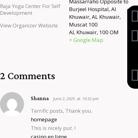
Massarraho Opposite to
Raja Yoga Center For Self
Burjeel Hospital, Al
Development
Khuwair, AL Khuwair,
Muscat 100
View Organizer Website
AL Khuwair
,
100
OM
+ Google Map
2 Comments
Shanna
June 2, 2025
at
10:32 pm
Terrific posts, Thank you.
homepage
This is nicely put. !
casino en ligne