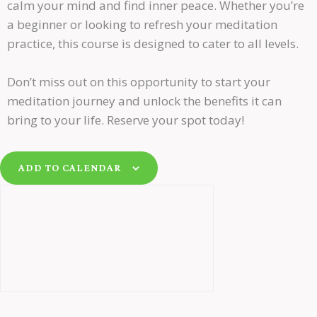
calm your mind and find inner peace. Whether you’re
a beginner or looking to refresh your meditation
practice, this course is designed to cater to all levels.
Don’t miss out on this opportunity to start your
meditation journey and unlock the benefits it can
bring to your life. Reserve your spot today!
ADD TO CALENDAR