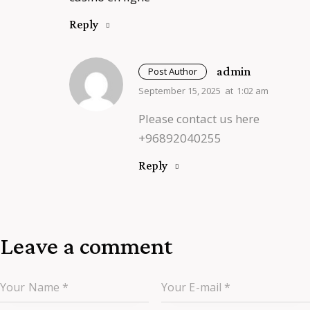
Reply
admin
Post Author
September 15, 2025
at
1:02 am
Please contact us here
+96892040255
Reply
Leave a comment