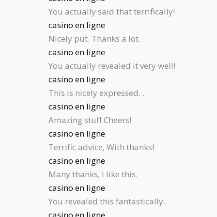
You actually said that terrifically!
casino en ligne
Nicely put. Thanks a lot.
casino en ligne
You actually revealed it very well!
casino en ligne
This is nicely expressed. .
casino en ligne
Amazing stuff Cheers!
casino en ligne
Terrific advice, With thanks!
casino en ligne
Many thanks, I like this.
casino en ligne
You revealed this fantastically.
casino en ligne