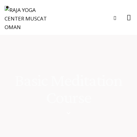
Basic Meditation
Course