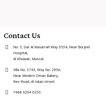
Contact Us
No. 3, Dar Al Masarrah Way 3534, Near Burjeel
Hospital,
Al Khuwair, Muscat
Villa No. 3743, Way No: 2950,
Near Modern Oman Bakery,
Rex Road, Al Iskan street.
+968 9204 0255