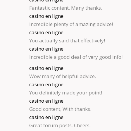
Fantastic content, Many thanks.
casino en ligne
Incredible plenty of amazing advice!
casino en ligne
You actually said that effectively!
casino en ligne
Incredible a good deal of very good info!
casino en ligne
Wow many of helpful advice.
casino en ligne
You definitely made your point!
casino en ligne
Good content, With thanks.
casino en ligne
Great forum posts. Cheers.