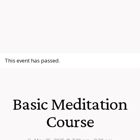
This event has passed.
Basic Meditation
Course