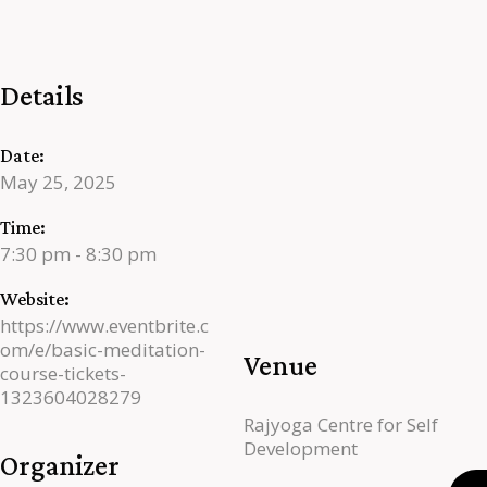
Details
Date:
May 25, 2025
Time:
7:30 pm - 8:30 pm
Website:
https://www.eventbrite.c
om/e/basic-meditation-
Venue
course-tickets-
1323604028279
Rajyoga Centre for Self
Development
Organizer