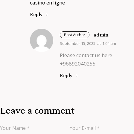
casino en ligne
Reply
admin
Post Author
September 15, 2025
at
1:04 am
Please contact us here
+96892040255
Reply
Leave a comment