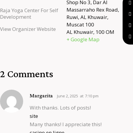
Shop No 3, Dar Al
Massarraho Rex Road,
Raja Yoga Center For Self
Development
Ruwi, AL Khuwair,
Muscat 100
View Organizer Website
AL Khuwair
,
100
OM
+ Google Map
2 Comments
Margarita
June 2, 2025
at
7:10 pm
With thanks. Lots of posts!
site
Many thanks! I appreciate this!
casino en ligne