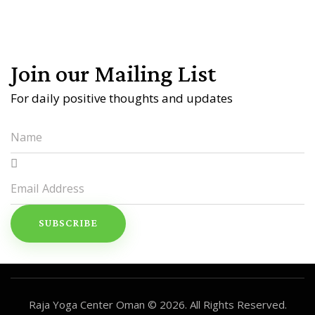
Join our Mailing List
For daily positive thoughts and updates
Raja Yoga Center Oman
© 2026. All Rights Reserved.