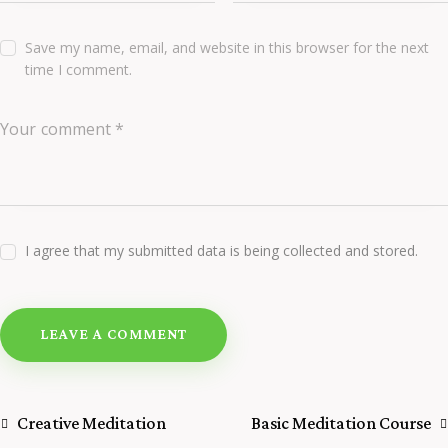
Save my name, email, and website in this browser for the next
time I comment.
I agree that my submitted data is being collected and stored.
Creative Meditation
Basic Meditation Course