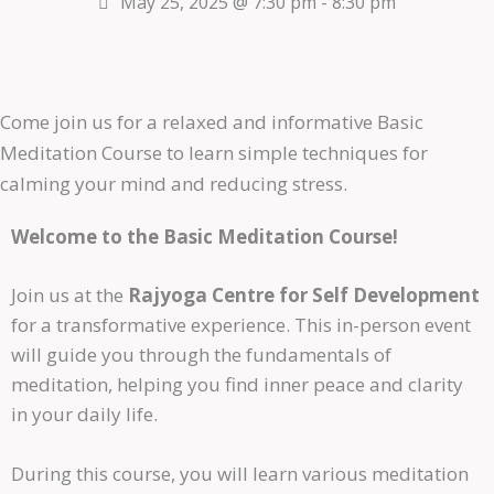
May 25, 2025 @ 7:30 pm
-
8:30 pm
Come join us for a relaxed and informative Basic
Meditation Course to learn simple techniques for
calming your mind and reducing stress.
Welcome to the Basic Meditation Course!
Join us at the
Rajyoga Centre for Self Development
for a transformative experience. This in-person event
will guide you through the fundamentals of
meditation, helping you find inner peace and clarity
in your daily life.
During this course, you will learn various meditation