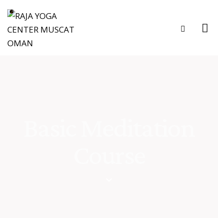
Basic Meditation
Course