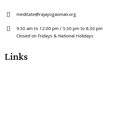
meditate@rajayogaoman.org
9.30 am to 12.00 pm / 5.30 pm to 8.30 pm
Closed on Fridays & National Holidays
Links