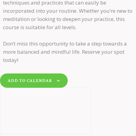
techniques and practices that can easily be
incorporated into your routine. Whether you’re new to
meditation or looking to deepen your practice, this
course is suitable for all levels.
Don’t miss this opportunity to take a step towards a
more balanced and mindful life. Reserve your spot
today!
ADD TO CALENDAR