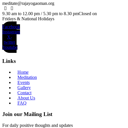
meditate@rajayogaoman.org
9.30 am to 12.00 pm / 5.30 pm to 8.30 pm
Closed on
Fridays & National Holidays
Facebook
Instagram
X-
twitter
Youtube
Links
Home
Meditation
Events
Gallery
Contact
About Us
FAQ
Join our Mailing List
For daily positive thoughts and updates