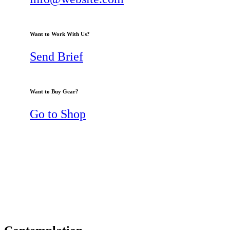
Want to Work With Us?
Send Brief
Want to Buy Gear?
Go to Shop