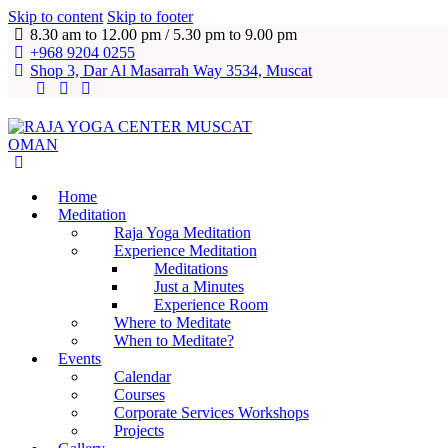
Skip to content
Skip to footer
8.30 am to 12.00 pm / 5.30 pm to 9.00 pm
+968 9204 0255
Shop 3, Dar Al Masarrah Way 3534, Muscat
Home
Meditation
Raja Yoga Meditation
Experience Meditation
Meditations
Just a Minutes
Experience Room
Where to Meditate
When to Meditate?
Events
Calendar
Courses
Corporate Services Workshops
Projects