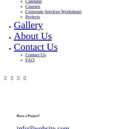
Calendar
Courses
Corporate Services Workshops
Projects
Gallery
About Us
Contact Us
Contact Us
FAQ
Have a Project?
info@website.com