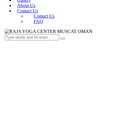
Gallery
About Us
Contact Us
Contact Us
FAQ