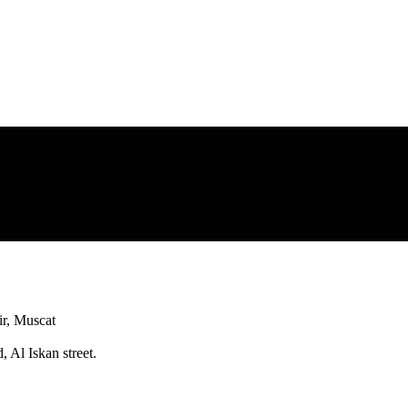
r, Muscat
 Al Iskan street.