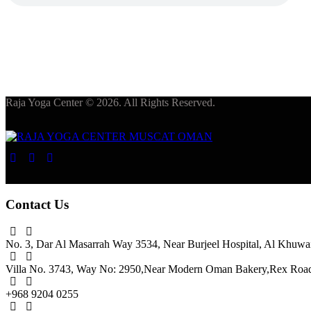
Raja Yoga Center © 2026. All Rights Reserved.
Contact Us
No. 3, Dar Al Masarrah Way 3534, Near Burjeel Hospital,
Al Khuwai
Villa No. 3743, Way No: 2950,
Near Modern Oman Bakery,
Rex Road,
+968 9204 0255