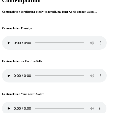
Contemplation
Contemplation is reflecting deeply on myself, my inner world and my values…
Contemplation Eternity-
Contemplation on The True Self-
Contemplation Your Core Quality-