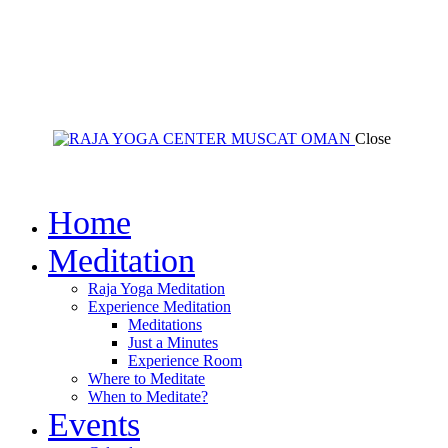
Close
Home
Meditation
Raja Yoga Meditation
Experience Meditation
Meditations
Just a Minutes
Experience Room
Where to Meditate
When to Meditate?
Events